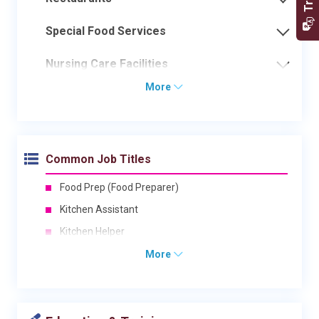
Special Food Services
Nursing Care Facilities
More
Common Job Titles
Food Prep (Food Preparer)
Kitchen Assistant
Kitchen Helper
More