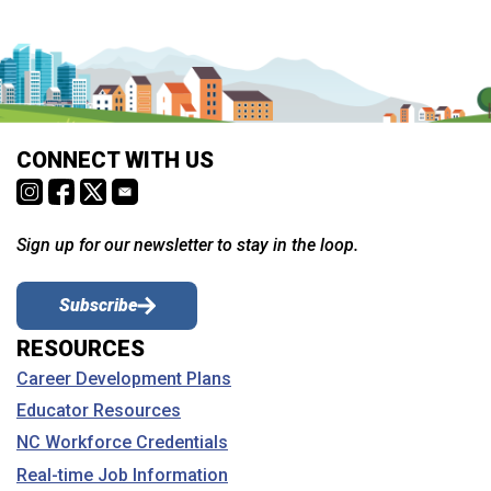
CONNECT WITH US
Sign up for our newsletter to stay in the loop.
Subscribe
RESOURCES
Career Development Plans
Educator Resources
NC Workforce Credentials
Real-time Job Information