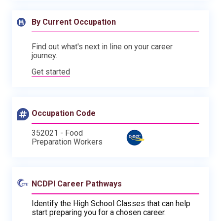
By Current Occupation
Find out what's next in line on your career
journey.
Get started
Occupation Code
352021 - Food
Preparation Workers
NCDPI Career Pathways
Identify the High School Classes that can help
start preparing you for a chosen career.