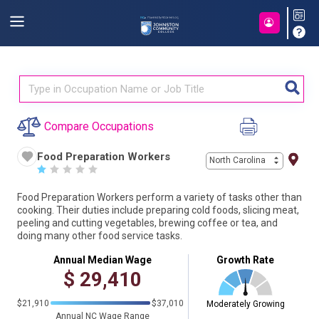
Compare Occupations
Food Preparation Workers
North Carolina
☆
☆
☆
☆
☆
Food Preparation Workers perform a variety of tasks other than
cooking. Their duties include preparing cold foods, slicing meat,
peeling and cutting vegetables, brewing coffee or tea, and
doing many other food service tasks.
Annual Median Wage
Growth Rate
$
29,410
$21,910
$37,010
Moderately Growing
Annual NC Wage Range