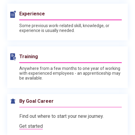
Experience
Some previous work-related skill, knowledge, or
experience is usually needed.
Training
Anywhere from a few months to one year of working
with experienced employees - an apprenticeship may
be available.
By Goal Career
Find out where to start your new journey.
Get started