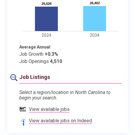
26,402
26,402
25,526
25,526
2024
2034
Average Annual
Job Growth
+0.3%
Job Openings
4,510
Job Listings
Select a region/location in North Carolina to
begin your search.
View available jobs
View available jobs on Indeed