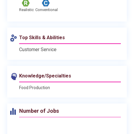
Realistic
Conventional
Top Skills & Abilities
Customer Service
Knowledge/Specialties
Food Production
Number of Jobs