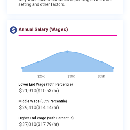
setting and other factors.
Annual Salary (Wages)
$25K
$30K
$35K
Lower End Wage (10th Percentile)
$
21,910
($10.53/hr)
Middle Wage (50th Percentile)
$
29,410
($14.14/hr)
Higher End Wage (90th Percentile)
$
37,010
($17.79/hr)