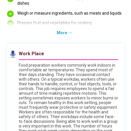
dishes
Weigh or measure ingredients, such as meats and liquids
Prepare fruit and vegetables for cooking
More
Work Place
Food preparation workers commonly work indoors in
comfortable air temperatures. They spend most of
their days standing. They have occasional contact
with others. On a typical workday, workers often use
their hands to handle, control, or feel objects, tools, or
controls. This job requires employees to spend a fair
amount of time making repetitive motions. This
setting sometimes exposes workers to minor burns or
cuts. To remain healthy in this work setting, people
must frequently wear protective or safety equipment.
Workers are often responsible for the health and
safety of others. Their workdays include some face-
to-face discussions. Being able to work well in a group
is very important in this work. The number of hours
they work each week varies depending on the work