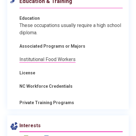
Education & Training
Education
These occupations usually require a high school
diploma.
Associated Programs or Majors
Institutional Food Workers
License
NC Workforce Credentials
Private Training Programs
Interests