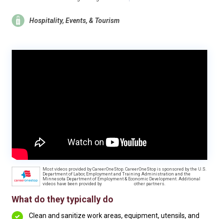
Hospitality, Events, & Tourism
Most videos provided by CareerOneStop. CareerOneStop is sponsored by the U.S.
Department of Labor, Employment and Training Administration and the
Minnesota Department of Employment & Economic Development. Additional
videos have been provided by
other partners.
What do they typically do
Clean and sanitize work areas, equipment, utensils, and