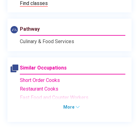
Find classes
Pathway
Culinary & Food Services
Similar Occupations
Short Order Cooks
Restaurant Cooks
Fast Food and Counter Workers
More