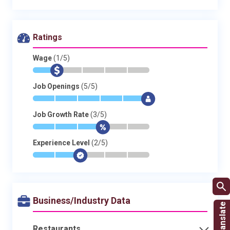
Ratings
Wage
(1/5)
*
$
-
-
-
-
Job Openings
(5/5)
*
*
*
*
*
$
Job Growth Rate
(3/5)
*
*
*
$
-
-
Experience Level
(2/5)
*
*
$
-
-
-
Business/Industry Data
Restaurants