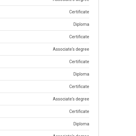
Certificate
Diploma
Certificate
Associate's degree
Certificate
Diploma
Certificate
Associate's degree
Certificate
Diploma