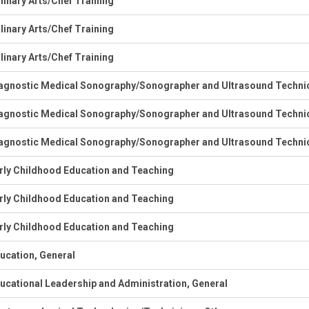
linary Arts/Chef Training
linary Arts/Chef Training
linary Arts/Chef Training
agnostic Medical Sonography/Sonographer and Ultrasound Techni
agnostic Medical Sonography/Sonographer and Ultrasound Techni
agnostic Medical Sonography/Sonographer and Ultrasound Techni
rly Childhood Education and Teaching
rly Childhood Education and Teaching
rly Childhood Education and Teaching
ucation, General
ucational Leadership and Administration, General