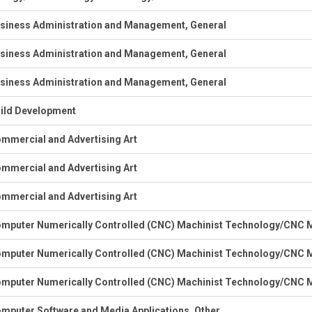
siness Administration and Management, General
siness Administration and Management, General
siness Administration and Management, General
ild Development
mmercial and Advertising Art
mmercial and Advertising Art
mmercial and Advertising Art
mputer Numerically Controlled (CNC) Machinist Technology/CNC M
mputer Numerically Controlled (CNC) Machinist Technology/CNC M
mputer Numerically Controlled (CNC) Machinist Technology/CNC M
mputer Software and Media Applications, Other