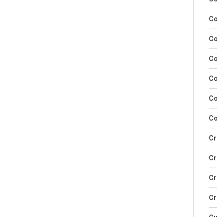
Co
Co
Co
Co
Co
Co
Cr
Cr
Cr
Cr