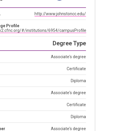
L
http://www.johnstoncc.edu/
ge Profile
2.cfnc.org/#/institutions/6954/campusProfile
Degree Type
Associate's degree
Certificate
Diploma
Associate's degree
Certificate
Diploma
her
Associate's degree