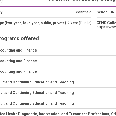
ty
Smithfield
School UR
pe (two-year, four-year, public, private)
2 Year (Public)
CFNC Colle
https://www
rograms offered
counting and Finance
counting and Finance
counting and Finance
ult and Continuing Education and Teaching
ult and Continuing Education and Teaching
ult and Continuing Education and Teaching
lied Health Diagnostic, Intervention, and Treatment Professions, Ot