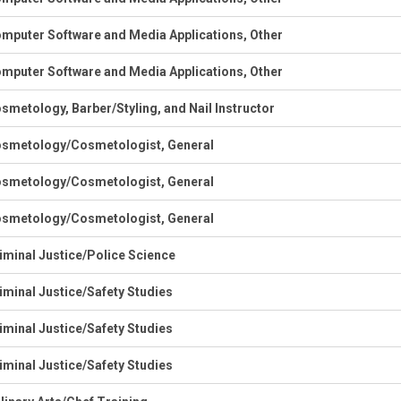
mputer Software and Media Applications, Other
mputer Software and Media Applications, Other
smetology, Barber/Styling, and Nail Instructor
smetology/Cosmetologist, General
smetology/Cosmetologist, General
smetology/Cosmetologist, General
iminal Justice/Police Science
iminal Justice/Safety Studies
iminal Justice/Safety Studies
iminal Justice/Safety Studies