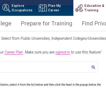
Explore
Plan My
Education &
Occupations
Career
Training
llege
Prepare for Training
Find Priv
t. Select from Public Universities, Independent Colleges/Universit
our
Career Plan
.
Make sure you are
signed in
to use this feature!
TITLE
itution, select it from the list below and then click the heart in the popup below the