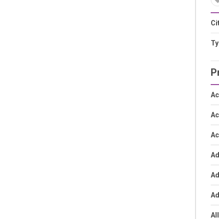
Ci
Ty
P
Ac
Ac
Ac
Ad
Ad
Ad
Al