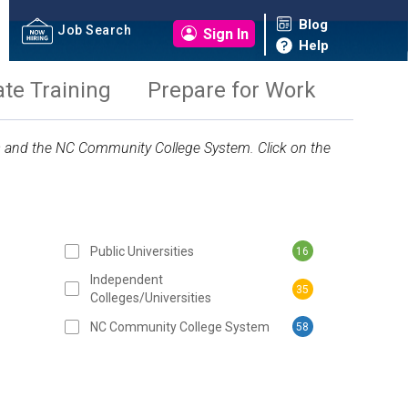
Blog
Job Search
Sign In
Help
ate Training
Prepare for Work
ies and the NC Community College System. Click on the
Public Universities
16
 SUBMIT BUTTON
Independent
35
Colleges/Universities
NC Community College System
58