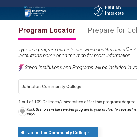
Find My
Interests
Program Locator
Prepare for Co
Type in a program name to see which institutions offer i
institution’s name or on the map for more information.
Saved Institutions and Programs will be included in y
1 out of 109 Colleges/Universities offer this program/degree
Click this to save the selected program to your profile. To save an Inst
map.
Johnston Community College