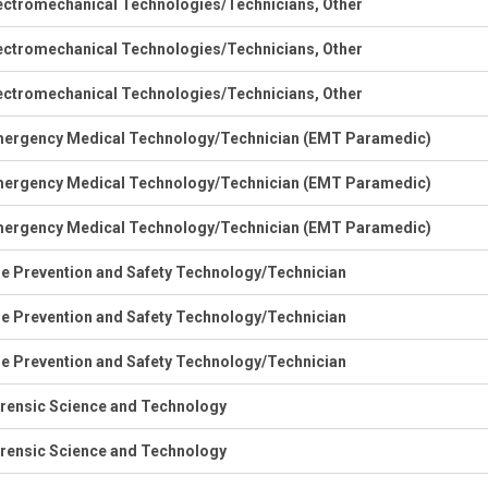
ectromechanical Technologies/Technicians, Other
ectromechanical Technologies/Technicians, Other
ectromechanical Technologies/Technicians, Other
ergency Medical Technology/Technician (EMT Paramedic)
ergency Medical Technology/Technician (EMT Paramedic)
ergency Medical Technology/Technician (EMT Paramedic)
re Prevention and Safety Technology/Technician
re Prevention and Safety Technology/Technician
re Prevention and Safety Technology/Technician
rensic Science and Technology
rensic Science and Technology