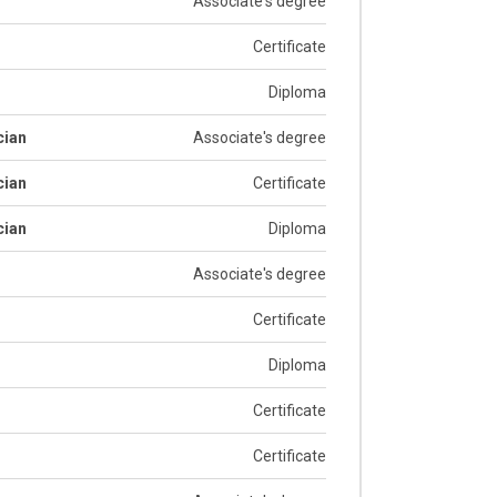
Associate's degree
Certificate
Diploma
cian
Associate's degree
cian
Certificate
cian
Diploma
Associate's degree
Certificate
Diploma
Certificate
Certificate