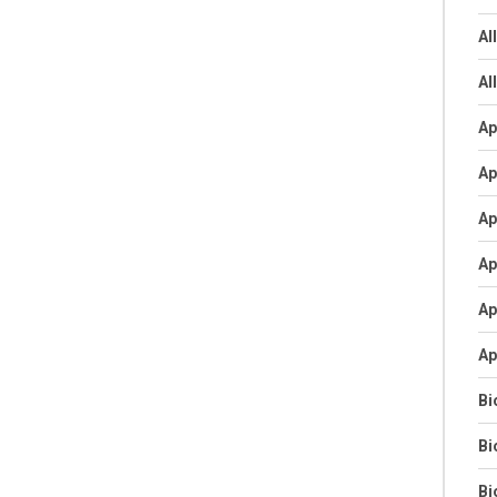
Al
Al
Ap
Ap
Ap
Ap
Ap
Ap
Bi
Bi
Bi