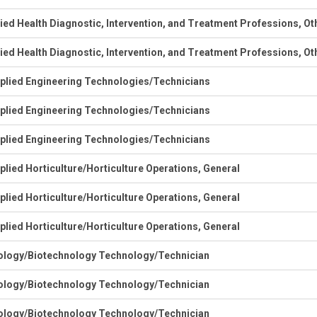
lied Health Diagnostic, Intervention, and Treatment Professions, Ot
lied Health Diagnostic, Intervention, and Treatment Professions, Ot
plied Engineering Technologies/Technicians
plied Engineering Technologies/Technicians
plied Engineering Technologies/Technicians
plied Horticulture/Horticulture Operations, General
plied Horticulture/Horticulture Operations, General
plied Horticulture/Horticulture Operations, General
ology/Biotechnology Technology/Technician
ology/Biotechnology Technology/Technician
ology/Biotechnology Technology/Technician