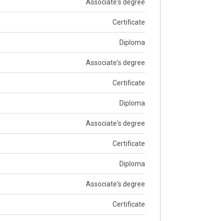
Associate's degree
Certificate
Diploma
Associate's degree
Certificate
Diploma
Associate's degree
Certificate
Diploma
Associate's degree
Certificate