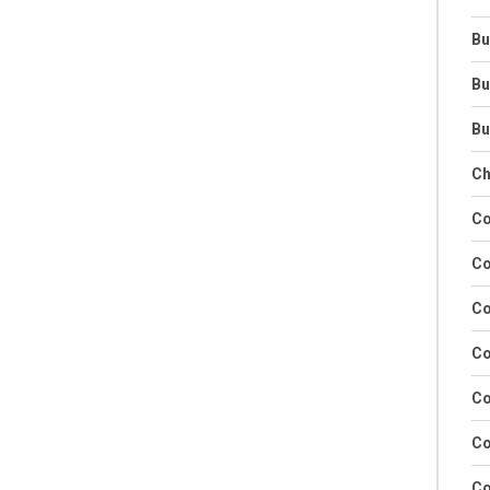
Bu
Bu
Bu
Ch
Co
Co
Co
Co
Co
Co
Co