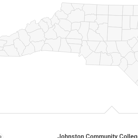
Johnston Community Colleg