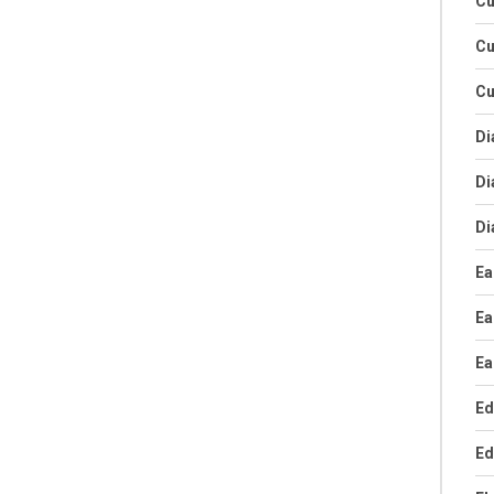
Cu
Cu
Cu
Di
Di
Di
Ea
Ea
Ea
Ed
Ed