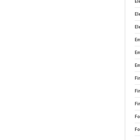
El
El
El
Em
Em
Em
Fi
Fi
Fi
Fo
Fo