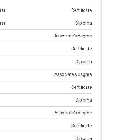
her
Certificate
her
Diploma
Associate's degree
Certificate
Diploma
Associate's degree
Certificate
Diploma
Associate's degree
Certificate
Diploma