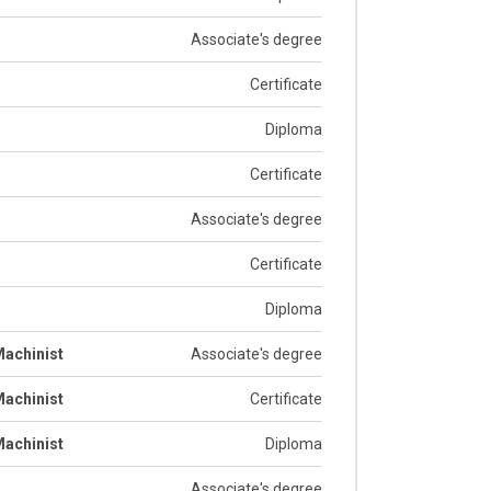
Associate's degree
Certificate
Diploma
Certificate
Associate's degree
Certificate
Diploma
achinist
Associate's degree
achinist
Certificate
achinist
Diploma
Associate's degree