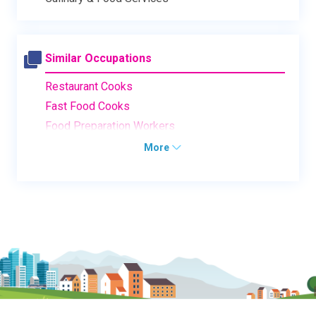
Similar Occupations
Restaurant Cooks
Fast Food Cooks
Food Preparation Workers
More