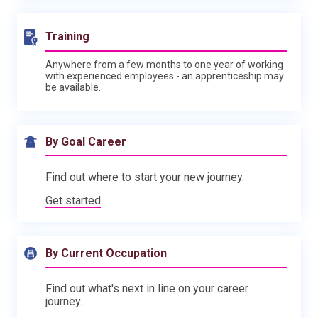
Training
Anywhere from a few months to one year of working
with experienced employees - an apprenticeship may
be available.
By Goal Career
Find out where to start your new journey.
Get started
By Current Occupation
Find out what's next in line on your career
journey.