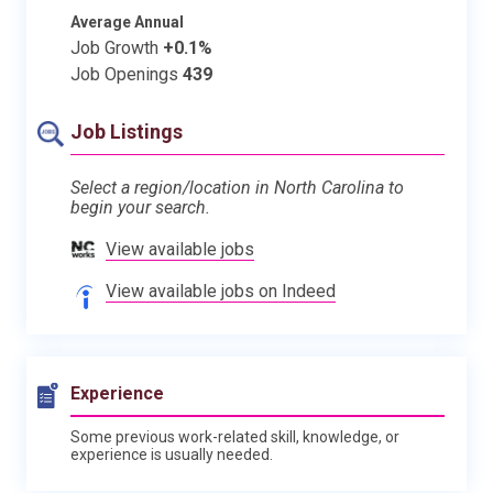
Average Annual
Job Growth
+0.1%
Job Openings
439
Job Listings
Select a region/location in North Carolina to
begin your search.
View available jobs
View available jobs on Indeed
Experience
Some previous work-related skill, knowledge, or
experience is usually needed.