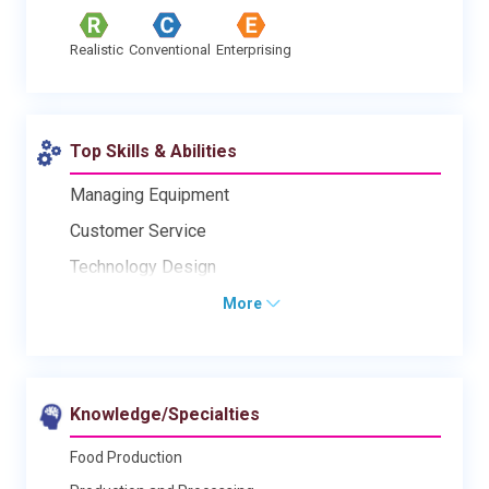
Realistic
Conventional
Enterprising
Top Skills & Abilities
Managing Equipment
Customer Service
Technology Design
More
Knowledge/Specialties
Food Production