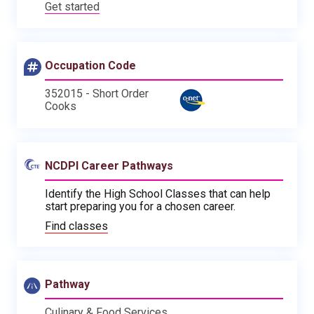
Get started
Occupation Code
352015 - Short Order
Cooks
NCDPI Career Pathways
Identify the High School Classes that can help
start preparing you for a chosen career.
Find classes
Pathway
Culinary & Food Services