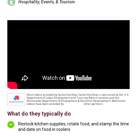
Hospitality, Events, & Tourism
Most videos provided by CareerOneStop. CareerOneStop is sponsored by the U.S.
Department of Labor, Employment and Training Administration and the
Minnesota Department of Employment & Economic Development. Additional
videos have been provided by
other partners.
What do they typically do
Restock kitchen supplies, rotate food, and stamp the time
and date on food in coolers