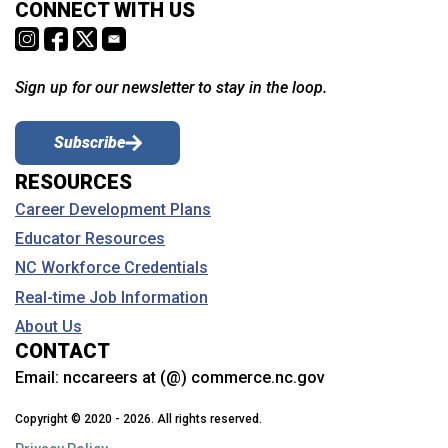
CONNECT WITH US
Sign up for our newsletter to stay in the loop.
Subscribe
RESOURCES
Career Development Plans
Educator Resources
NC Workforce Credentials
Real-time Job Information
About Us
CONTACT
Email:
nccareers at (@) commerce.nc.gov
Copyright © 2020 - 2026. All rights reserved.