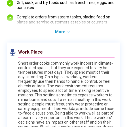
Grill, cook, and fry foods such as french fries, eggs, and
pancakes
Complete orders from steam tables, placing food on
plates and serving customers at tables or counters
More
Work Place
Short order cooks commonly work indoors in climate-
controlled spaces, but they are exposed to very hot
temperatures most days. They spend most of their
days standing. On a typical workday, workers
frequently use their hands to handle, control, or feel
objects or tools. The work environment requires
employees to spend a lot of time making repetitive
motions. This setting sometimes exposes workers to
minor burns and cuts. To remain healthy in this work
setting, people must frequently wear protective or
safety equipment. Their workdays include some face-
to-face discussions. Being able to work well as part of
a team is very important in this work. These workers'
decisions have an impact on other staff and on their
companies. Short order cooks may experience stress