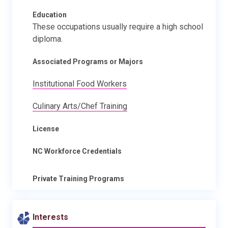
Education
These occupations usually require a high school
diploma.
Associated Programs or Majors
Institutional Food Workers
Culinary Arts/Chef Training
License
NC Workforce Credentials
Private Training Programs
Interests