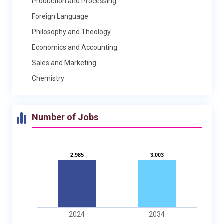
Production and Processing
Foreign Language
Philosophy and Theology
Economics and Accounting
Sales and Marketing
Chemistry
Number of Jobs
2,985
2,985
3,003
3,003
2024
2034