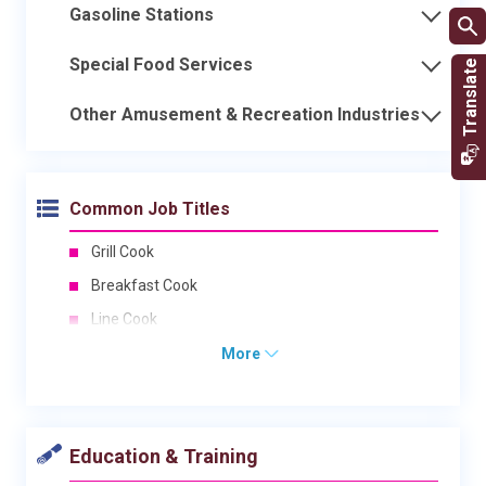
Gasoline Stations
Special Food Services
Other Amusement & Recreation Industries
Common Job Titles
Grill Cook
Breakfast Cook
Line Cook
More
Education & Training