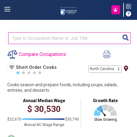
Compare Occupations
Short Order Cooks
North Carolina
☆
☆
☆
☆
☆
Cooks season and prepare foods, including soups, salads,
entrees, and desserts.
Annual Median Wage
Growth Rate
$
30,530
$22,670
$35,790
Slow Growing
Annual NC Wage Range