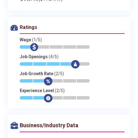
Ratings
Wage
(1/5)
*
$
-
-
-
-
Job Openings
(4/5)
*
*
*
*
$
-
Job Growth Rate
(2/5)
*
*
$
-
-
-
Experience Level
(2/5)
*
*
$
-
-
-
Business/Industry Data