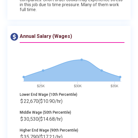
in this job due to time pressure. Many of them work
full time.
Annual Salary (Wages)
$25K
$30K
$35K
Lower End Wage (10th Percentile)
$
22,670
($10.90/hr)
Middle Wage (50th Percentile)
$
30,530
($14.68/hr)
Higher End Wage (90th Percentile)
$
35,790
($17.21/hr)