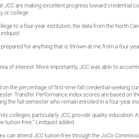
at JCC are making excellent progress toward credential c
y or college.
ollege to a four-year institution, the data from the North
indquist.
m prepared for anything that is thrown at me from a four-yea
d area of interest. More importantly, JCC was able to acco
on the percentage of first-time fall credential-seeking cur
ester. Transfer Performance index scores are based on t
ring the fall semester who remain enrolled in a four-year ins
colleges, particularly JCC, provide quality education. A 
e tuition-free,” Lindquist added.
es can attend JCC tuition-free through the
JoCo Commissi