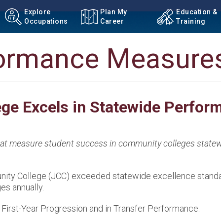
Explore
Plan My
Education &
Occupations
Career
Training
formance Measure
ge Excels in Statewide Perfo
that measure student success in community colleges statew
munity College (JCC) exceeded statewide excellence stand
es annually.
First-Year Progression and in Transfer Performance.