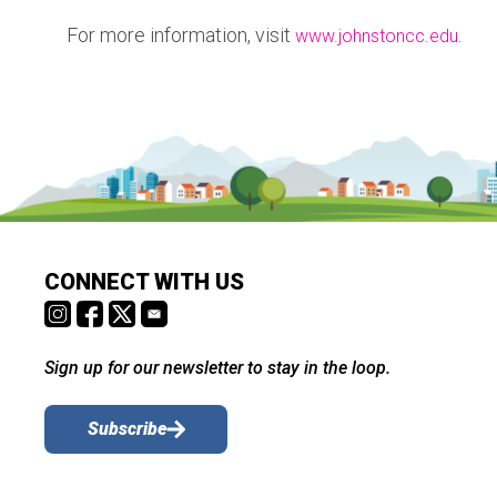
For more information, visit
.
www.johnstoncc.edu
CONNECT WITH US
Sign up for our newsletter to stay in the loop.
Subscribe