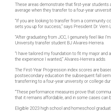
These areas demonstrate that first-year students 
average when they transfer to a four-year universit
“If you are looking to transfer from a community c
sets you up for success,” says President Dr. Vern L
“After graduating from JCC, I genuinely feel like I'
University transfer student BJ Alvares-Herrera.
“I have tailored my foundation to fit my major an
the experience I wanted,” Alvares-Herrera adds.
The First-Year Progression index scores are based 
postsecondary education the subsequent fall sem
transferring to a four-year university or college du
“These performance measures prove that community 
that it remains affordable, and in some cases can b
Eligible 2023 high school and homeschool graduat