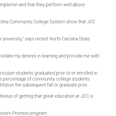
ompletion and that they perform well above
 Carolina Community College System show that JCC
r university,” says recent North Carolina State
mmodate my desires in learning and provide me with
riculum students graduated prior to or enrolled in
he percentage of community college students
titution the subsequent fall or graduate prior.
bonus of getting that great education at JCC is
oners Promise program.