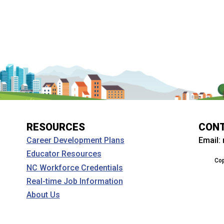
RESOURCES
CON
Email:
Career Development Plans
Educator Resources
Cop
NC Workforce Credentials
Real-time Job Information
About Us