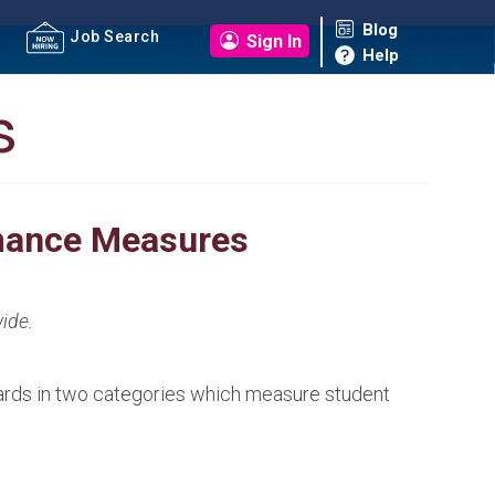
Blog
Job Search
Sign In
Help
s
rmance Measures
ide.
ards in two categories which measure student