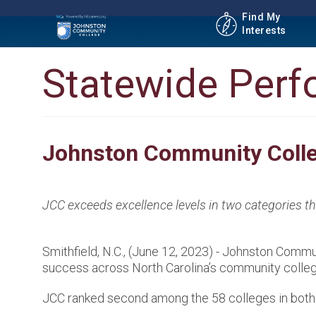
Find My
Interests
Statewide Per
Johnston Community Colle
JCC exceeds excellence levels in two categories 
Smithfield, N.C., (June 12, 2023) - Johnston Com
success across North Carolina’s community colleg
JCC ranked second among the 58 colleges in both 