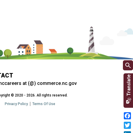
TACT
nccareers at (@) commerce.nc.gov
yright © 2020 - 2026. All rights reserved.
Privacy Policy
Terms Of Use
Fac
Twit