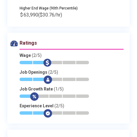
Higher End Wage (90th Percentile)
$
63,990
($30.76/hr)
Ratings
Wage
(2/5)
*
*
$
-
-
-
Job Openings
(2/5)
*
*
$
-
-
-
Job Growth Rate
(1/5)
*
$
-
-
-
-
Experience Level
(2/5)
*
*
$
-
-
-