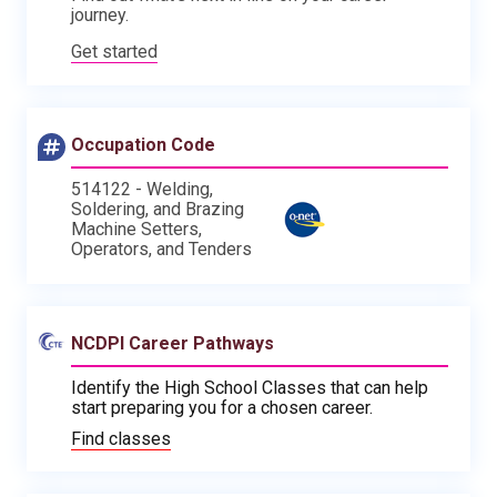
journey.
Get started
Occupation Code
514122 - Welding,
Soldering, and Brazing
Machine Setters,
Operators, and Tenders
NCDPI Career Pathways
Identify the High School Classes that can help
start preparing you for a chosen career.
Find classes