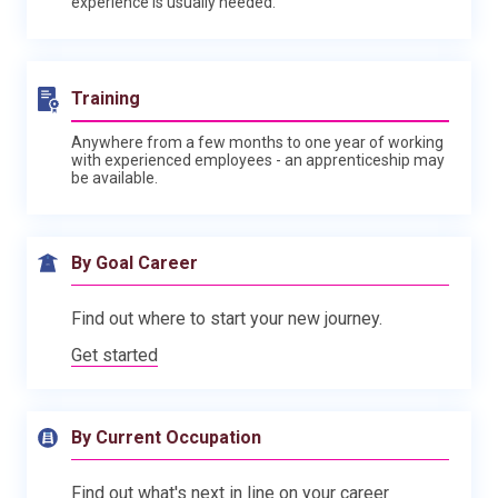
experience is usually needed.
Training
Anywhere from a few months to one year of working
with experienced employees - an apprenticeship may
be available.
By Goal Career
Find out where to start your new journey.
Get started
By Current Occupation
Find out what's next in line on your career