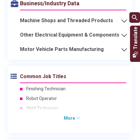
Business/Industry Data
Machine Shops and Threaded Products
Other Electrical Equipment & Components
Motor Vehicle Parts Manufacturing
Common Job Titles
Finishing Technician
Robot Operator
Weld Technician
More