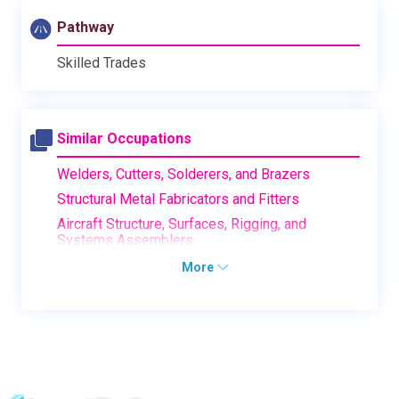
Pathway
Skilled Trades
Similar Occupations
Welders, Cutters, Solderers, and Brazers
Structural Metal Fabricators and Fitters
Aircraft Structure, Surfaces, Rigging, and
Systems Assemblers
More