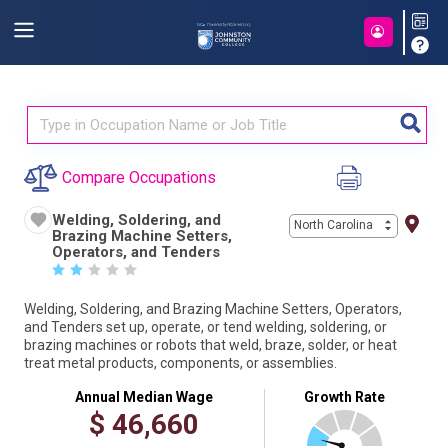
Compare Occupations
Welding, Soldering, and
North Carolina
Brazing Machine Setters,
Operators, and Tenders
☆
☆
☆
☆
☆
Welding, Soldering, and Brazing Machine Setters, Operators,
and Tenders set up, operate, or tend welding, soldering, or
brazing machines or robots that weld, braze, solder, or heat
treat metal products, components, or assemblies.
Annual Median Wage
Growth Rate
$
46,660