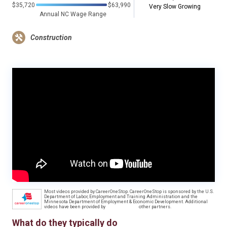
$35,720
$63,990
Very Slow Growing
Annual NC Wage Range
Construction
Most videos provided by CareerOneStop. CareerOneStop is sponsored by the U.S.
Department of Labor, Employment and Training Administration and the
Minnesota Department of Employment & Economic Development. Additional
videos have been provided by
other partners.
What do they typically do