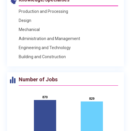
Production and Processing
Design
Mechanical
Administration and Management
Engineering and Technology
Building and Construction
Number of Jobs
870
870
829
829