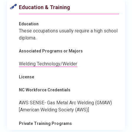
Education & Training
Education
These occupations usually require a high school
diploma.
Associated Programs or Majors
Welding Technology/Welder
License
NC Workforce Credentials
AWS SENSE- Gas Metal Arc Welding (GMAW)
[American Welding Society (AWS)]
Private Training Programs