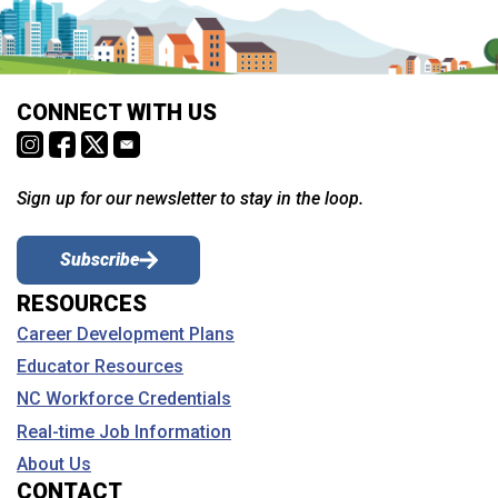
CONNECT WITH US
Sign up for our newsletter to stay in the loop.
Subscribe
RESOURCES
Career Development Plans
Educator Resources
NC Workforce Credentials
Real-time Job Information
About Us
CONTACT