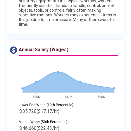
or safety equipment. On a typical workday, workers
frequently use their hands to handle, control, or feel
objects, tools, or controls, fairly often making
repetitive motions. Workers may experience stress in
this job due to time pressure. Many of them work full
time.
Annual Salary (Wages)
$40K
$50K
$60K
Lower End Wage (10th Percentile)
$
35,720
($17.17/hr)
Middle Wage (50th Percentile)
$
46,660
($22.43/hr)