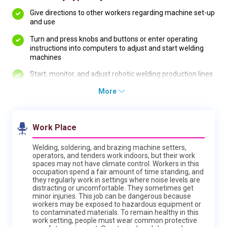
Give directions to other workers regarding machine set-up
and use
Turn and press knobs and buttons or enter operating
instructions into computers to adjust and start welding
machines
Start, monitor, and adjust robotic welding production lines
More
Work Place
Welding, soldering, and brazing machine setters,
operators, and tenders work indoors, but their work
spaces may not have climate control. Workers in this
occupation spend a fair amount of time standing, and
they regularly work in settings where noise levels are
distracting or uncomfortable. They sometimes get
minor injuries. This job can be dangerous because
workers may be exposed to hazardous equipment or
to contaminated materials. To remain healthy in this
work setting, people must wear common protective