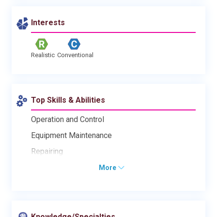
Interests
Realistic
Conventional
Top Skills & Abilities
Operation and Control
Equipment Maintenance
Repairing
More
Knowledge/Specialties