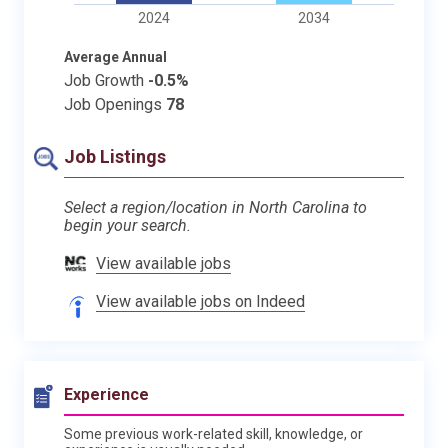
2024
2034
Average Annual
Job Growth
-0.5%
Job Openings
78
Job Listings
Select a region/location in North Carolina to
begin your search.
View available jobs
View available jobs on Indeed
Experience
Some previous work-related skill, knowledge, or