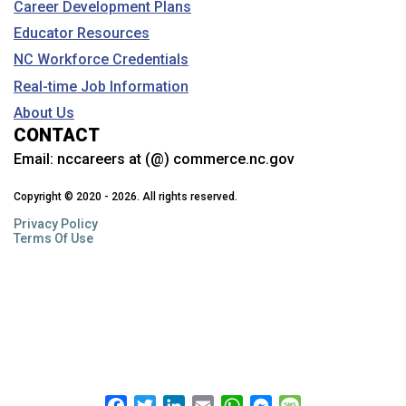
Career Development Plans
Educator Resources
NC Workforce Credentials
Real-time Job Information
About Us
CONTACT
Email:
nccareers at (@) commerce.nc.gov
Copyright © 2020 - 2026. All rights reserved.
Privacy Policy
Terms Of Use
Facebook
Twitter
LinkedIn
Email
WhatsApp
Messenger
Message