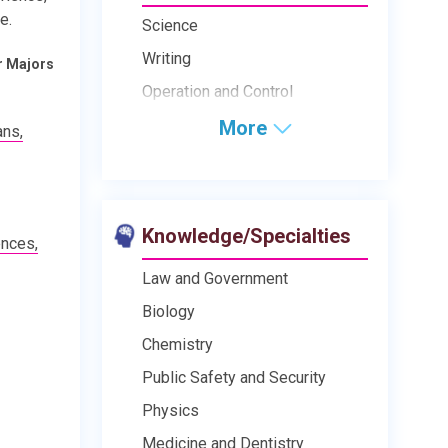
e.
Science
Writing
r Majors
Operation and Control
More
ans,
Knowledge/Specialties
ences,
Law and Government
Biology
Chemistry
Public Safety and Security
Physics
Medicine and Dentistry