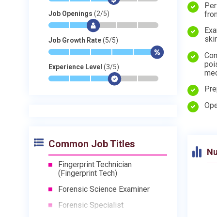
Per
fro
Job Openings
(2/5)
*
*
$
-
-
-
Exa
ski
Job Growth Rate
(5/5)
*
*
*
*
*
$
Con
poi
Experience Level
(3/5)
med
*
*
*
$
-
-
Pre
Ope
Common Job Titles
Nu
Fingerprint Technician
(Fingerprint Tech)
Forensic Science Examiner
Forensic Specialist