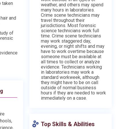
e taken
weather, and others may spend
many hours in laboratories.
Crime scene technicians may
hair and
travel throughout their
s
jurisdictions. Most forensic
science technicians work full
tudy of
time. Crime scene technicians
orensic
may work staggered day,
evening, or night shifts and may
have to work overtime because
 evidence
someone must be available at
all times to collect or analyze
evidence. Technicians working
in laboratories may work a
standard workweek, although
they might have to be on call
outside of normal business
ng
hours if they are needed to work
immediately on a case.
ire
chools,
Top Skills & Abilities
rience,