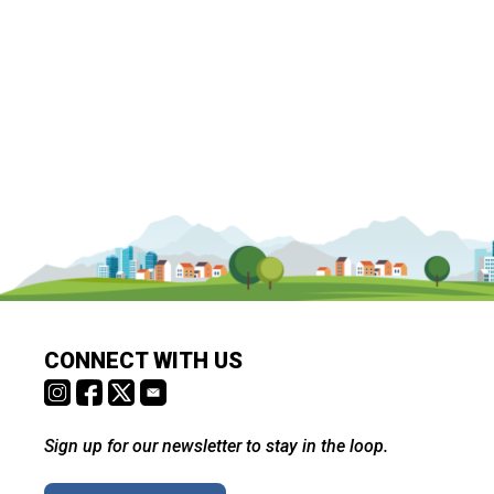
CONNECT WITH US
Sign up for our newsletter to stay in the loop.