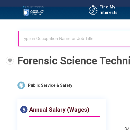
Find My
Interests
Forensic Science Techn
Public Service & Safety
Annual Salary (Wages)
$4