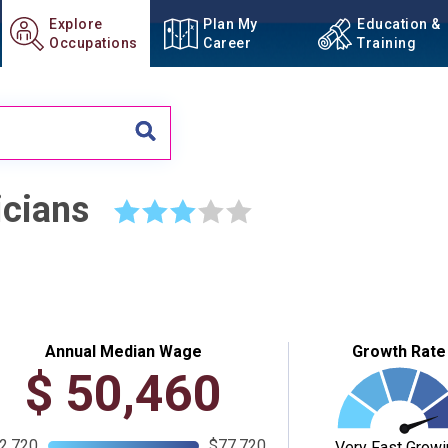
Explore
Plan My
Education &
Occupations
Career
Training
icians
☆
☆
☆
☆
☆
Annual Median Wage
Growth Rate
$
50,460
2,720
$77,720
Very Fast Growi