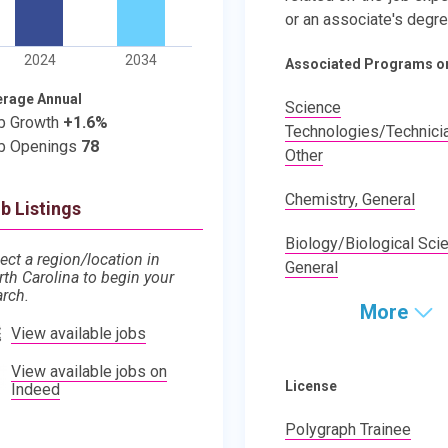
or an associate's degre
2024
2034
Associated Programs o
erage Annual
Science
b Growth
+1.6%
Technologies/Technici
b Openings
78
Other
Chemistry, General
b Listings
Biology/Biological Sci
ect a region/location in
General
rth Carolina to begin your
arch.
More
View available jobs
View available jobs on
License
Indeed
Polygraph Trainee