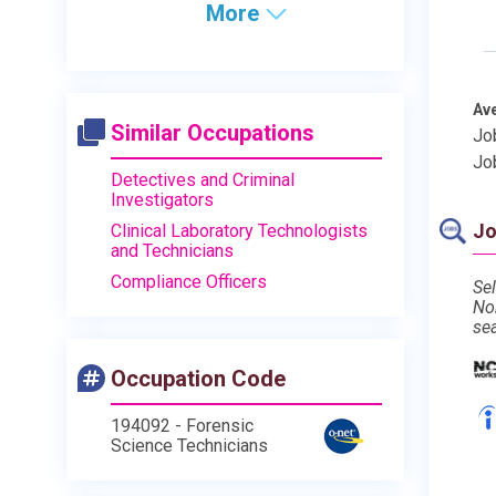
More
Av
Similar Occupations
Jo
Jo
Detectives and Criminal
Investigators
Jo
Clinical Laboratory Technologists
and Technicians
Compliance Officers
Sel
No
se
Occupation Code
194092 - Forensic
Science Technicians