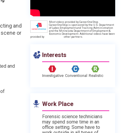
Most videos provided by CareerOneStop.
ecting and
CareerOneStop is sponsored by the U.S. Department
of Labor, Employment and Training Administration
and the Minnesota Department of Employment &
e scene or
Economic Development. Additional videos have been
provided by
other partners.
Interests
ted and
Investigative
Conventional
Realistic
 of
Work Place
Forensic science technicians
may spend some time in an
office setting. Some have to
work outside in all types of