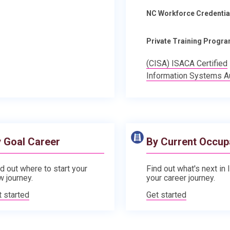
NC Workforce Credentia
Private Training Progr
(CISA) ISACA Certified
Information Systems A
 Goal Career
By Current Occup
d out where to start your
Find out what's next in 
w journey.
your career journey.
t started
Get started