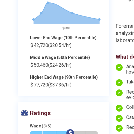
Forensi
$60K
analyzi
Lower End Wage (10th Percentile)
laborato
$
42,720
($20.54/hr)
What do
Middle Wage (50th Percentile)
$
50,460
($24.26/hr)
Ana
ho
Higher End Wage (90th Percentile)
Tak
$
77,720
($37.36/hr)
Rec
evi
Col
Ratings
Cat
Wage
(3/5)
Rec
*
*
*
$
-
-