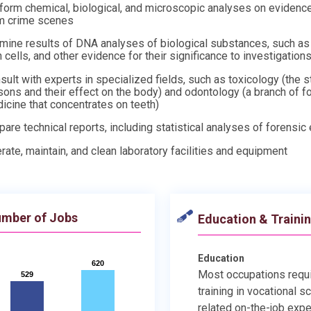
form chemical, biological, and microscopic analyses on evidenc
m crime scenes
mine results of DNA analyses of biological substances, such as 
n cells, and other evidence for their significance to investigation
sult with experts in specialized fields, such as toxicology (the s
sons and their effect on the body) and odontology (a branch of f
icine that concentrates on teeth)
pare technical reports, including statistical analyses of forensic
rate, maintain, and clean laboratory facilities and equipment
mber of Jobs
Education & Traini
Education
620
620
Most occupations requ
529
529
training in vocational s
related on-the-job expe