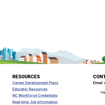
RESOURCES
CON
Email:
Career Development Plans
Educator Resources
Cop
NC Workforce Credentials
Real-time Job Information