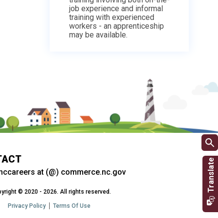
job experience and informal
training with experienced
workers - an apprenticeship
may be available.
TACT
nccareers at (@) commerce.nc.gov
yright © 2020 - 2026. All rights reserved.
Privacy Policy
Terms Of Use