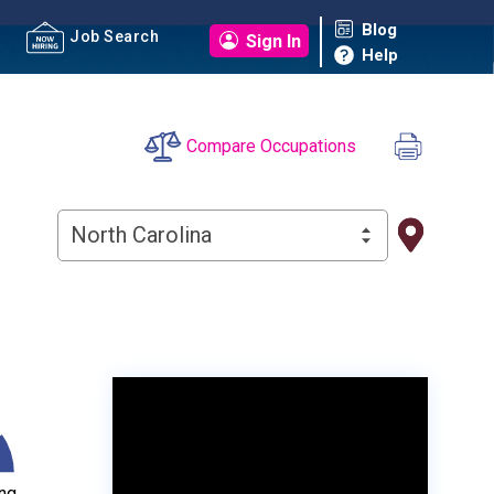
Blog
Job Search
Sign In
Help
Compare Occupations
North Carolina
ng