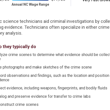
Annual NC Wage Range
c science technicians aid criminal investigations by coll
ng evidence. Technicians often specialize in either crim
ry analysis.
 they typically do
lyze crime scenes to determine what evidence should be collec
w
e photographs and make sketches of the crime scene
ord observations and findings, such as the location and position
dence
lect evidence, including weapons, fingerprints, and bodily fluids
alog and preserve evidence for transfer to crime labs
onstruct crime scenes