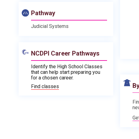
Pathway
Judicial Systems
NCDPI Career Pathways
Identify the High School Classes
that can help start preparing you
for a chosen career.
By
Find classes
Fin
ne
Ge