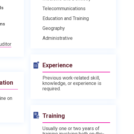
ls
Telecommunications
Education and Training
ams
Geography
Administrative
uditor
Experience
Previous work-related skill,
ation
knowledge, or experience is
required.
line on
Training
Usually one or two years of
training involving both on-the-