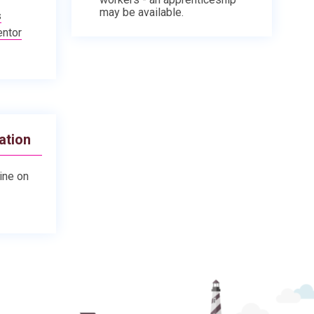
may be available.
s
entor
ation
line on