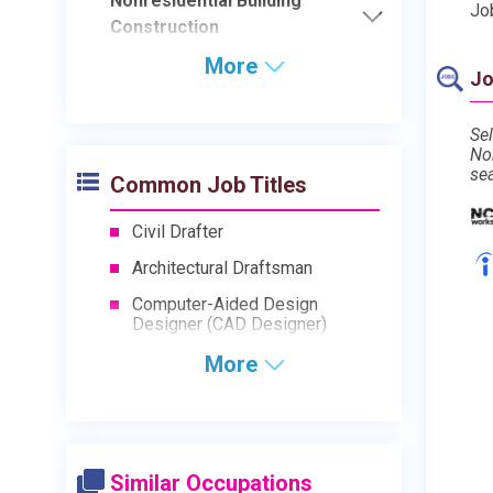
Nonresidential Building
Jo
Construction
More
Jo
Sel
No
se
Common Job Titles
Civil Drafter
Architectural Draftsman
Computer-Aided Design
Designer (CAD Designer)
More
Similar Occupations