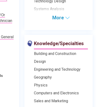
Technology Design
Systems Analysis
/Or
More
hnician
 General
Knowledge/Specialties
Building and Construction
Design
Engineering and Technology
ls
Geography
Physics
Computers and Electronics
Sales and Marketing