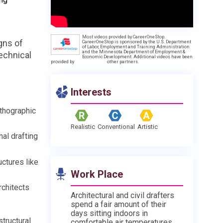
Most videos provided by CareerOneStop.
gns of
CareerOneStop is sponsored by the U.S. Department
of Labor, Employment and Training Administration
and the Minnesota Department of Employment &
echnical
Economic Development. Additional videos have been
provided by
other partners.
Interests
rthographic
Realistic
Conventional
Artistic
al drafting
uctures like
Work Place
rchitects
Architectural and civil drafters
spend a fair amount of their
days sitting indoors in
tructural
comfortable air temperatures.