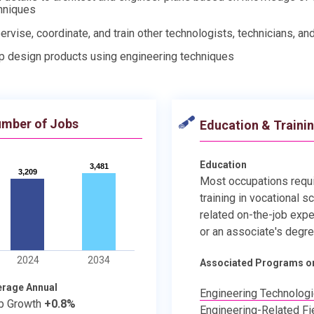
hniques
ervise, coordinate, and train other technologists, technicians, an
p design products using engineering techniques
mber of Jobs
Education & Traini
Education
3,481
3,481
3,209
3,209
Most occupations requ
training in vocational s
related on-the-job expe
or an associate's degre
2024
2034
Associated Programs o
erage Annual
Engineering Technolog
b Growth
+0.8%
Engineering-Related Fi