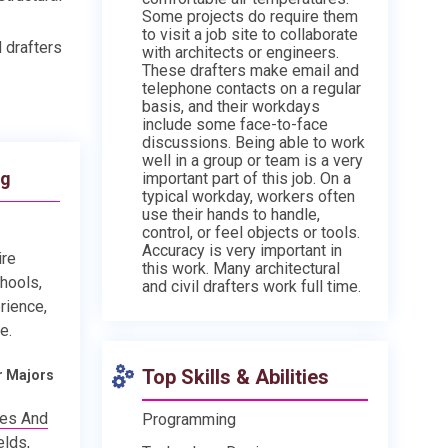
Some projects do require them
to visit a job site to collaborate
d drafters
with architects or engineers.
These drafters make email and
telephone contacts on a regular
basis, and their workdays
include some face-to-face
discussions. Being able to work
well in a group or team is a very
ng
important part of this job. On a
typical workday, workers often
use their hands to handle,
control, or feel objects or tools.
Accuracy is very important in
ire
this work. Many architectural
chools,
and civil drafters work full time.
rience,
e.
Top Skills & Abilities
r Majors
ies And
Programming
elds,