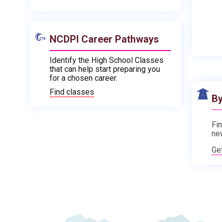
NCDPI Career Pathways
Identify the High School Classes
that can help start preparing you
for a chosen career.
Find classes
By
Fin
ne
Ge