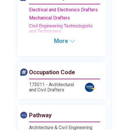
Electrical and Electronics Drafters
Mechanical Drafters
Civil Engineering Technologists
and Technicians
More
Occupation Code
173011 - Architectural
and Civil Drafters
Pathway
Architecture & Civil Engineering