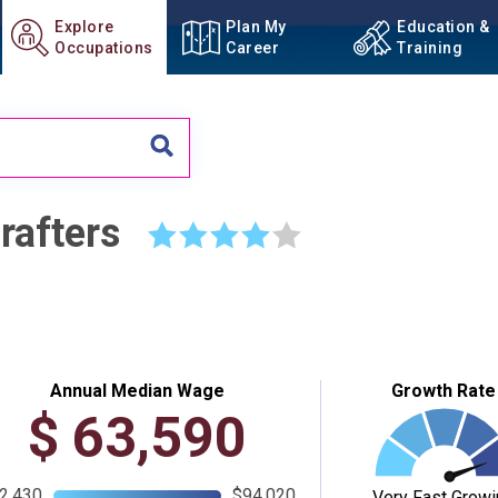
Explore
Plan My
Education &
Occupations
Career
Training
rafters
☆
☆
☆
☆
☆
Annual Median Wage
Growth Rate
$
63,590
2,430
$94,020
Very Fast Growi