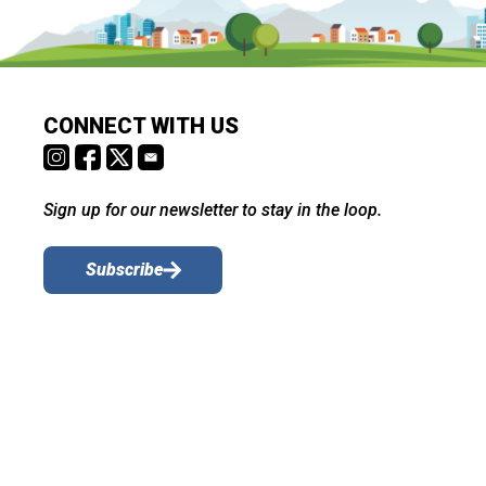
CONNECT WITH US
Sign up for our newsletter to stay in the loop.
Subscribe