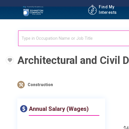
Find My
Interests
Architectural and Civil D
Construction
Annual Salary (Wages)
$4