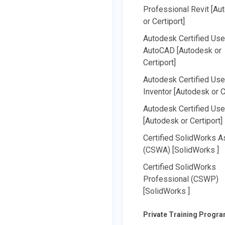
Professional Revit [Au
or Certiport]
Autodesk Certified Use
AutoCAD [Autodesk or
Certiport]
Autodesk Certified Use
Inventor [Autodesk or C
Autodesk Certified Use
[Autodesk or Certiport]
Certified SolidWorks A
(CSWA) [SolidWorks ]
Certified SolidWorks
Professional (CSWP)
[SolidWorks ]
Private Training Progr