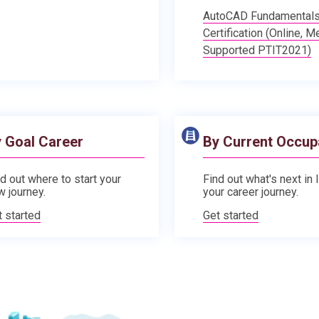
AutoCAD Fundamental
Certification (Online, M
Supported PTIT2021)
 Goal Career
By Current Occup
d out where to start your
Find out what's next in 
w journey.
your career journey.
t started
Get started