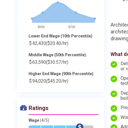
Archite
$50K
$75K
archite
Lower End Wage (10th Percentile)
drawing
$
42,430
($20.40/hr)
What do
Middle Wage (50th Percentile)
$
63,590
($30.57/hr)
Det
or 
Higher End Wage (90th Percentile)
Ope
$
94,020
($45.20/hr)
tec
Dep
bui
Ratings
Pre
Wor
Wage
(4/5)
Add
*
*
*
*
$
-