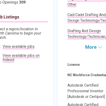
b Openings
309
Other
Cad/Cadd Drafting And
b Listings
Design Technology/Tec
ect a region/location in
Drafting And Design
rth Carolina to begin your
Technology/Technician,
arch.
View available jobs
More
View available jobs on
Indeed
License
NC Workforce Credentia
Autodesk Certified
Professional Inventor
[Autodesk or Certiport]
Autodesk Certified