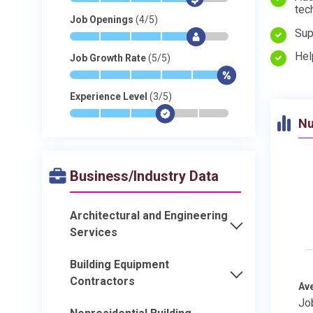
tec
Job Openings
(4/5)
Sup
*
*
*
*
$
-
Hel
Job Growth Rate
(5/5)
*
*
*
*
*
$
Experience Level
(3/5)
*
*
*
$
-
-
Nu
Business/Industry Data
Architectural and Engineering
Services
Building Equipment
Contractors
Av
Jo