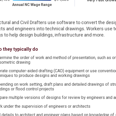
Annual NC Wage Range
ctural and Civil Drafters use software to convert the desi
cts and engineers into technical drawings. Workers use t
s to help design buildings, infrastructure and more.
 they typically do
ermine the order of work and method of presentation, such as o
isometric drawing
rate computer-aided drafting (CAD) equipment or use convention
hniques to produce designs and working drawings
ending on work setting, draft plans and detailed drawings of str
ldings or flood control projects
pare multiple versions of designs for review by engineers and a
k under the supervision of engineers or architects
 details to architect and engineer plans based on knowledge of s