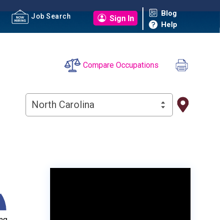
Blog
Job Search
Sign In
Help
Compare Occupations
North Carolina
ng