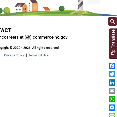
TACT
nccareers at (@) commerce.nc.gov
yright © 2020 - 2026. All rights reserved.
Privacy Policy
Terms Of Use
Fac
Twit
Link
Emai
Wha
Mes