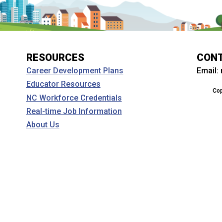
RESOURCES
CON
Email:
Career Development Plans
Educator Resources
Cop
NC Workforce Credentials
Real-time Job Information
About Us