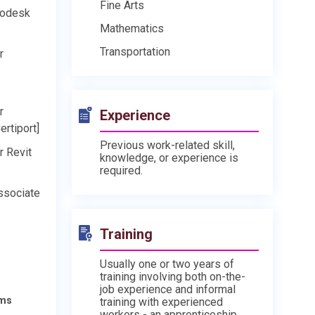
Fine Arts
todesk
Mathematics
Transportation
r
r
Experience
ertiport]
Previous work-related skill,
r Revit
knowledge, or experience is
required.
ssociate
Training
Usually one or two years of
training involving both on-the-
job experience and informal
ams
training with experienced
workers - an apprenticeship