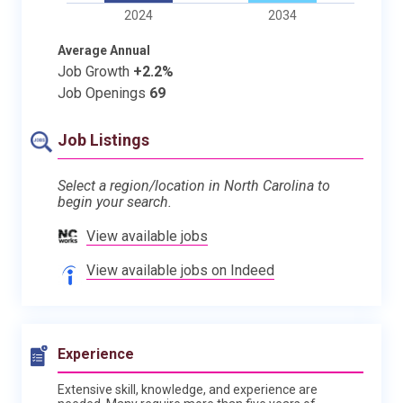
2024
2034
Average Annual
Job Growth
+2.2%
Job Openings
69
Job Listings
Select a region/location in North Carolina to
begin your search.
View available jobs
View available jobs on Indeed
Experience
Extensive skill, knowledge, and experience are