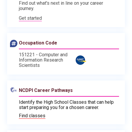
Find out what's next in line on your career
journey.
Get started
Occupation Code
151221 - Computer and
Information Research
Scientists
NCDPI Career Pathways
Identify the High School Classes that can help
start preparing you for a chosen career.
Find classes