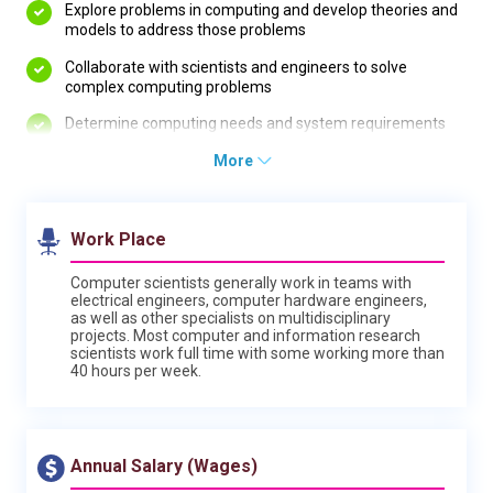
Explore problems in computing and develop theories and
models to address those problems
Collaborate with scientists and engineers to solve
complex computing problems
Determine computing needs and system requirements
More
Work Place
Computer scientists generally work in teams with
electrical engineers, computer hardware engineers,
as well as other specialists on multidisciplinary
projects. Most computer and information research
scientists work full time with some working more than
40 hours per week.
Annual Salary (Wages)