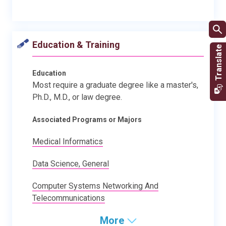
Education & Training
Education
Most require a graduate degree like a master's,
Ph.D., M.D., or law degree.
Associated Programs or Majors
Medical Informatics
Data Science, General
Computer Systems Networking And
Telecommunications
More