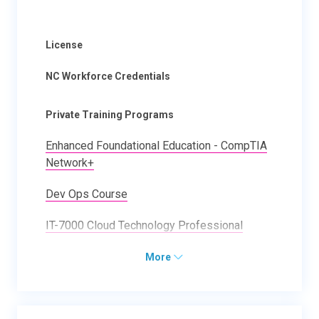
License
NC Workforce Credentials
Private Training Programs
Enhanced Foundational Education - CompTIA
Network+
Dev Ops Course
IT-7000 Cloud Technology Professional
More