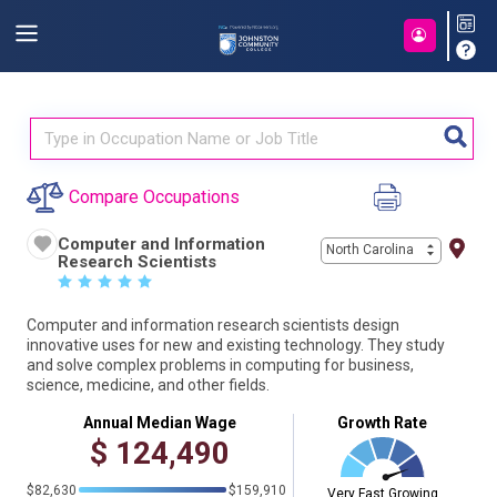
Compare Occupations
Computer and Information
North Carolina
Research Scientists
☆
☆
☆
☆
☆
Computer and information research scientists design
innovative uses for new and existing technology. They study
and solve complex problems in computing for business,
science, medicine, and other fields.
Annual Median Wage
Growth Rate
$
124,490
$82,630
$159,910
Very Fast Growing