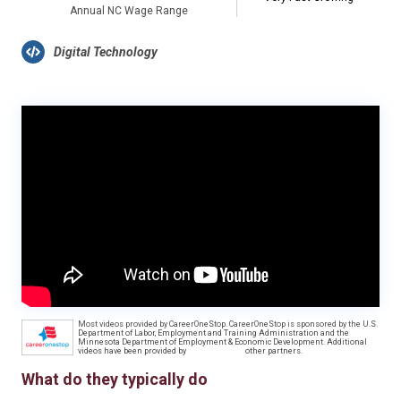
Annual NC Wage Range
Digital Technology
Most videos provided by CareerOneStop. CareerOneStop is sponsored by the U.S.
Department of Labor, Employment and Training Administration and the
Minnesota Department of Employment & Economic Development. Additional
videos have been provided by
other partners.
What do they typically do