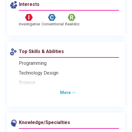
Interests
Investigative
Conventional
Realistic
Top Skills & Abilities
Programming
Technology Design
Science
More
Knowledge/Specialties