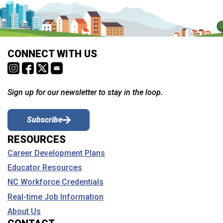
CONNECT WITH US
Sign up for our newsletter to stay in the loop.
Subscribe
RESOURCES
Career Development Plans
Educator Resources
NC Workforce Credentials
Real-time Job Information
About Us