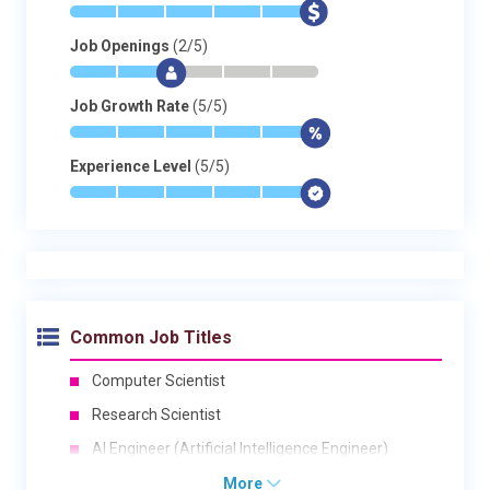
*
*
*
*
*
$
Job Openings
(2/5)
*
*
$
-
-
-
Job Growth Rate
(5/5)
*
*
*
*
*
$
Experience Level
(5/5)
*
*
*
*
*
$
Common Job Titles
Computer Scientist
Research Scientist
AI Engineer (Artificial Intelligence Engineer)
More