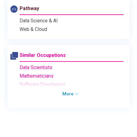
Pathway
Data Science & AI
Web & Cloud
Similar Occupations
Data Scientists
Mathematicians
Software Developers
More