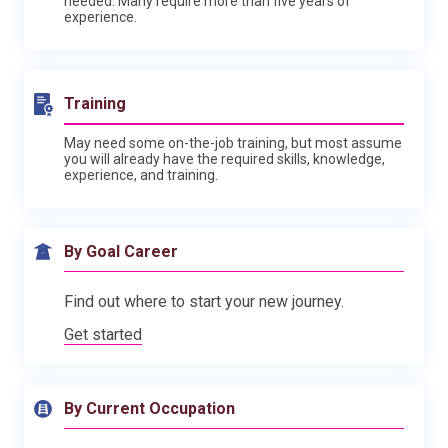
needed. Many require more than five years of
experience.
Training
May need some on-the-job training, but most assume
you will already have the required skills, knowledge,
experience, and training.
By Goal Career
Find out where to start your new journey.
Get started
By Current Occupation