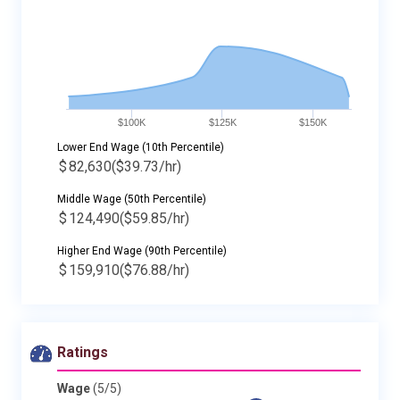
$100K
$125K
$150K
Lower End Wage (10th Percentile)
$
82,630
($39.73/hr)
Middle Wage (50th Percentile)
$
124,490
($59.85/hr)
Higher End Wage (90th Percentile)
$
159,910
($76.88/hr)
Ratings
Wage
(5/5)