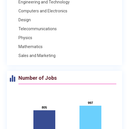
Engineering and Technology
Computers and Electronics
Design
Telecommunications
Physics
Mathematics
Sales and Marketing
Number of Jobs
997
997
805
805