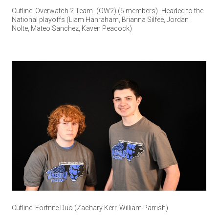
Cutline: Overwatch 2 Team -(OW2) (5 members)- Headed to the
National playoffs (Liam Hanraham, Brianna Silfee, Jordan
Nolte, Mateo Sanchez, Kaven Peacock)
Cutline: Fortnite Duo (Zachary Kerr, William Parrish)