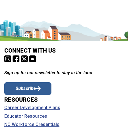
CONNECT WITH US
Sign up for our newsletter to stay in the loop.
Subscribe
RESOURCES
Career Development Plans
Educator Resources
NC Workforce Credentials