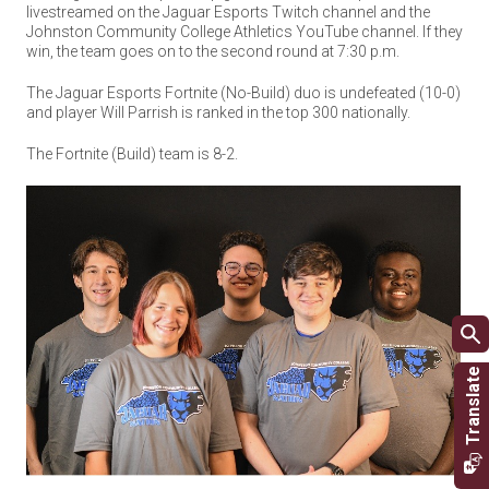
livestreamed on the Jaguar Esports Twitch channel and the
Johnston Community College Athletics YouTube channel. If they
win, the team goes on to the second round at 7:30 p.m.
The Jaguar Esports Fortnite (No-Build) duo is undefeated (10-0)
and player Will Parrish is ranked in the top 300 nationally.
The Fortnite (Build) team is 8-2.