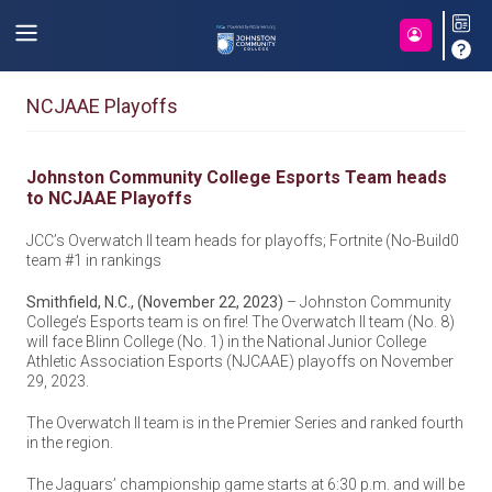
NCJAAE Playoffs
Johnston Community College Esports Team heads
to NCJAAE Playoffs
JCC’s Overwatch II team heads for playoffs; Fortnite (No-Build0
team #1 in rankings
Smithfield, N.C., (November 22, 2023)
– Johnston Community
College’s Esports team is on fire! The Overwatch II team (No. 8)
will face Blinn College (No. 1) in the National Junior College
Athletic Association Esports (NJCAAE) playoffs on November
29, 2023.
The Overwatch II team is in the Premier Series and ranked fourth
in the region.
The Jaguars’ championship game starts at 6:30 p.m. and will be