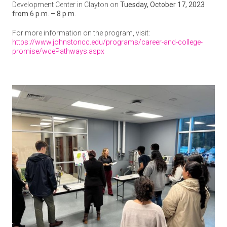
Development Center in Clayton on
Tuesday, October 17, 2023
from 6 p.m. – 8 p.m.
For more information on the program, visit:
https://www.johnstoncc.edu/programs/career-and-college-
promise/wcePathways.aspx