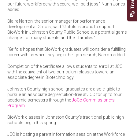
our future workforce with secure, well-paid jobs," Nunn-Jones
added.
Blaire Narron, the senior manager for performance
development at Grifols, said “Grifols is proud to support
BioWork in Johnston County Public Schools, a potential game
changer for many students and their families.”
“Grifols hopes that BioWork graduates will consider a fulfilling
career with us when they begin their job search, Narron added.
Completion of the certificate allows students to enroll at JCC
with the equivalent of two curriculum classes toward an
associate degree in Biotechnology.
Johnston County high school graduates are also eligible to
pursue an associate degree tuition-free at JCC for up to four
academic semesters through the
JoCo Commissioners
Program
.
BioWork classes in Johnston County’s traditional public high
schools begin this spring.
JCC is hosting a parent information session at the Workforce