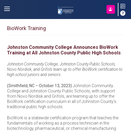
BioWork Training
Johnston Community College Announces BioWork
Training at All Johnston County Public High Schools
Johnston Community College, Johnston County Public Schools,
Novo Nordisk, and Grifols team up to offer BioWork certification to
high school juniors and seniors.
(Smithfield, NC – October 13, 2023)
Johnston Community
College and Johnston County Public Schools, with support
from Novo Nordisk and Grifols, are teaming up to offer the
BioWork certification curriculum in all of Johnston County’s
traditional public high schools.
BioWork is a statewide certification program that teaches the
fundamentals of working as a process technician in the
biotechnology, pharmaceutical, or chemical manufacturing