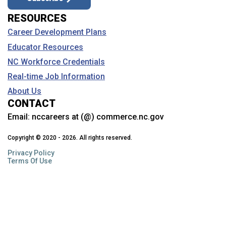
RESOURCES
Career Development Plans
Educator Resources
NC Workforce Credentials
Real-time Job Information
About Us
CONTACT
Email:
nccareers at (@) commerce.nc.gov
Copyright © 2020 - 2026. All rights reserved.
Privacy Policy
Terms Of Use