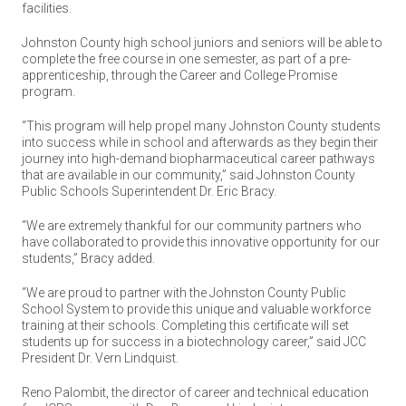
facilities.
Johnston County high school juniors and seniors will be able to
complete the free course in one semester, as part of a pre-
apprenticeship, through the Career and College Promise
program.
“This program will help propel many Johnston County students
into success while in school and afterwards as they begin their
journey into high-demand biopharmaceutical career pathways
that are available in our community,” said Johnston County
Public Schools Superintendent Dr. Eric Bracy.
“We are extremely thankful for our community partners who
have collaborated to provide this innovative opportunity for our
students,” Bracy added.
“We are proud to partner with the Johnston County Public
School System to provide this unique and valuable workforce
training at their schools. Completing this certificate will set
students up for success in a biotechnology career,” said JCC
President Dr. Vern Lindquist.
Reno Palombit, the director of career and technical education