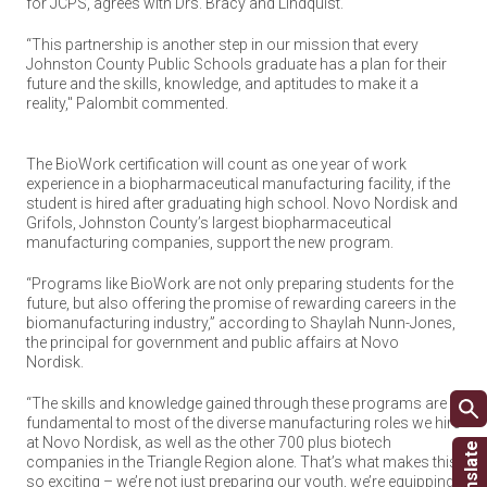
for JCPS, agrees with Drs. Bracy and Lindquist.
“This partnership is another step in our mission that every
Johnston County Public Schools graduate has a plan for their
future and the skills, knowledge, and aptitudes to make it a
reality," Palombit commented.
The BioWork certification will count as one year of work
experience in a biopharmaceutical manufacturing facility, if the
student is hired after graduating high school. Novo Nordisk and
Grifols, Johnston County’s largest biopharmaceutical
manufacturing companies, support the new program.
“Programs like BioWork are not only preparing students for the
future, but also offering the promise of rewarding careers in the
biomanufacturing industry,” according to Shaylah Nunn-Jones,
the principal for government and public affairs at Novo
Nordisk.
“The skills and knowledge gained through these programs are
fundamental to most of the diverse manufacturing roles we hire
at Novo Nordisk, as well as the other 700 plus biotech
companies in the Triangle Region alone. That’s what makes this
so exciting – we’re not just preparing our youth, we’re equipping