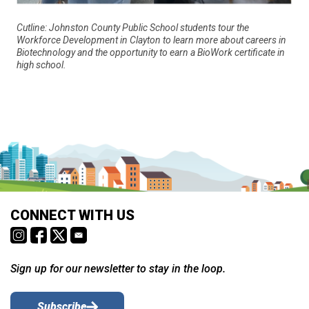
Cutline: Johnston County Public School students tour the
Workforce Development in Clayton to learn more about careers in
Biotechnology and the opportunity to earn a BioWork certificate in
high school.
CONNECT WITH US
Sign up for our newsletter to stay in the loop.
Subscribe