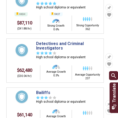
☆
☆
☆
☆
☆
High school diploma or equivalent
HIGH
FAST
$87,110
Strong Opportunity
Strong Growth
($41.88/hr)
362
0.6%
Detectives and Criminal
Investigators
☆
☆
☆
☆
☆
High school diploma or equivalent
$62,480
Average Growth
Average Opportunity
0.3%
($30.04/hr)
237
Bailiffs
☆
☆
☆
☆
☆
High school diploma or equivalent
$61,140
Average Growth