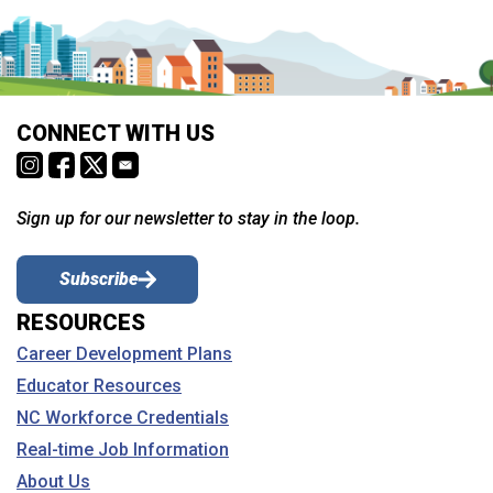
CONNECT WITH US
Sign up for our newsletter to stay in the loop.
Subscribe
RESOURCES
Career Development Plans
Educator Resources
NC Workforce Credentials
Real-time Job Information
About Us