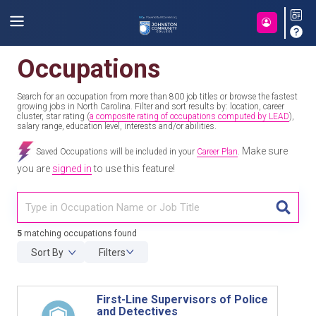
Occupations
Search for an occupation from more than 800 job titles or browse the fastest
growing jobs in North Carolina. Filter and sort results by: location, career
cluster, star rating (
a composite rating of occupations computed by LEAD
),
salary range, education level, interests and/or abilities.
Make sure
Saved Occupations will be included in your
Career Plan
.
you are
signed in
to use this feature!
TITL
5
matching occupations found
Sort By
Filters
First-Line Supervisors of Police
and Detectives