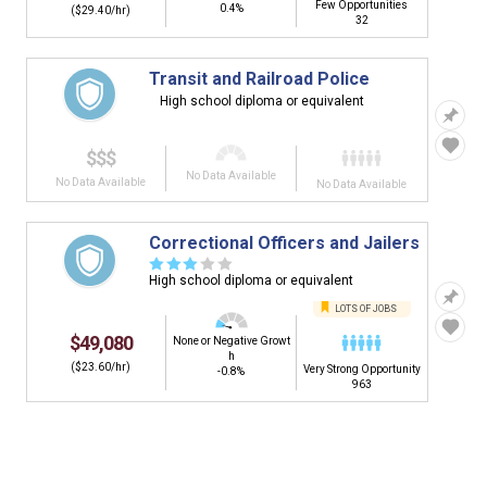
Few Opportunities
0.4%
($29.40/hr)
32
Transit and Railroad Police
High school diploma or equivalent
$$$
No Data Available
No Data Available
No Data Available
Correctional Officers and Jailers
☆
☆
☆
☆
☆
High school diploma or equivalent
LOTS OF JOBS
$49,080
None or Negative Growt
h
($23.60/hr)
Very Strong Opportunity
-0.8%
963