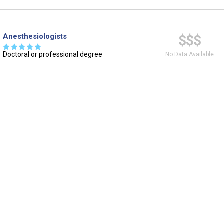
Anesthesiologists
$$$
☆
☆
☆
☆
☆
Doctoral or professional degree
No Data Available