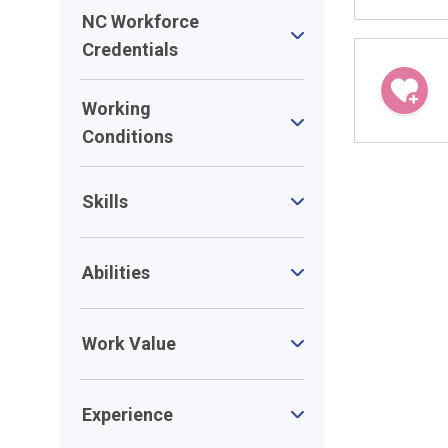
NC Workforce
Credentials
Working
Conditions
Skills
Abilities
Work Value
Experience