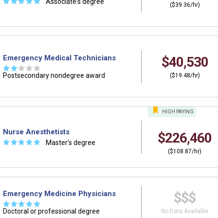
☆
☆
☆
☆
☆
Associate's degree
($39.36/hr)
Emergency Medical Technicians
$40,530
☆
☆
☆
☆
☆
Postsecondary nondegree award
($19.48/hr)
HIGH
PAYING
Nurse Anesthetists
$226,460
☆
☆
☆
☆
☆
Master's degree
($108.87/hr)
Emergency Medicine Physicians
$$$
☆
☆
☆
☆
☆
Doctoral or professional degree
No Data Available