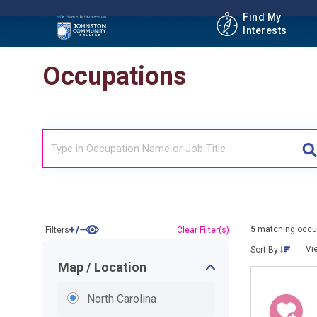
Find My
Interests
Occupations
5
matching occu
Filters
Clear Filter(s)
Vi
Sort By
Map / Location
North Carolina