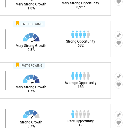
Very Strong Opportunity
Very Strong Growth
6,927
1.0%
FAST
GROWING
Strong Opportunity
632
Very Strong Growth
0.8%
FAST
GROWING
Average Opportunity
183
Very Strong Growth
1.7%
Rare Opportunity
Strong Growth
19
0.7%