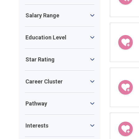
Salary Range
Education Level
Star Rating
Career Cluster
Pathway
Interests