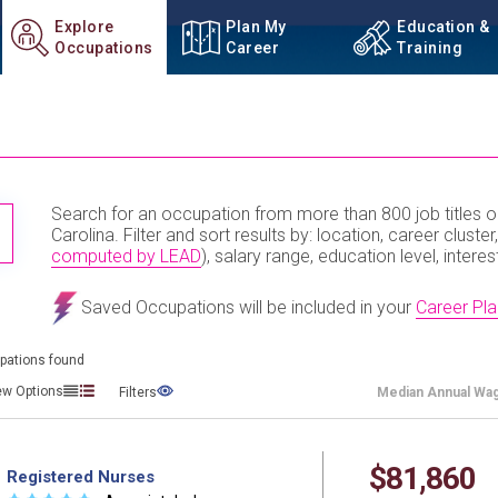
Explore
Plan My
Education &
Occupations
Career
Training
Search for an occupation from more than 800 job titles o
TITLE SUBMIT BUTTON
Carolina. Filter and sort results by: location, career cluster,
computed by LEAD
), salary range, education level, interes
Saved Occupations will be included in your
Career Pla
pations found
ew Options
Filters
Median
Annual Wa
$81,860
Registered Nurses