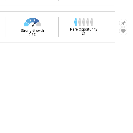
Rare Opportunity
Strong Growth
21
0.6%