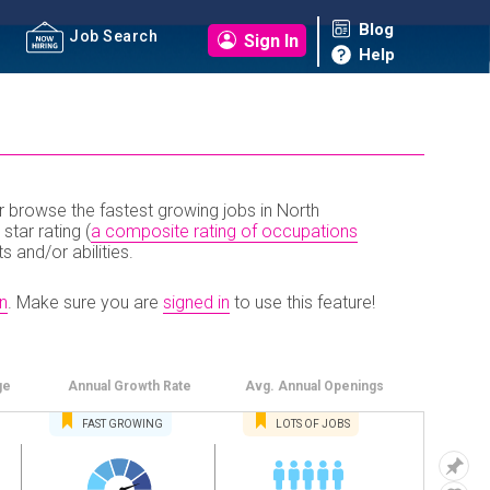
Blog
Job Search
Sign In
Help
r browse the fastest growing jobs in North
 star rating (
a composite rating of occupations
ts and/or abilities.
n
.
Make sure you are
signed in
to use this feature!
ge
Annual
Growth Rate
Avg. Annual
Openings
FAST
GROWING
LOTS OF JOBS