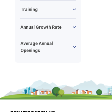
Training
Annual Growth Rate
Average Annual
Openings