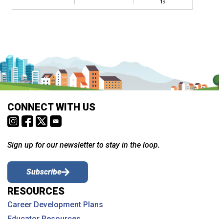
19
CONNECT WITH US
Sign up for our newsletter to stay in the loop.
Subscribe
RESOURCES
Career Development Plans
Educator Resources