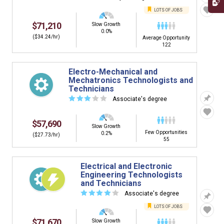
LOTS OF JOBS
$71,210
Slow Growth
0.0%
($34.24/hr)
Average Opportunity
122
Electro-Mechanical and
Mechatronics Technologists and
Technicians
☆
☆
☆
☆
☆
Associate's degree
$57,690
Slow Growth
Few Opportunities
0.2%
($27.73/hr)
55
Electrical and Electronic
Engineering Technologists
and Technicians
☆
☆
☆
☆
☆
Associate's degree
LOTS OF JOBS
$71,670
Slow Growth