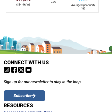
0.2%
($34.46/hr)
Average Opportunity
187
CONNECT WITH US
Sign up for our newsletter to stay in the loop.
Subscribe
RESOURCES