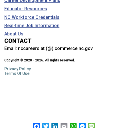
Career Development Plans
Educator Resources
NC Workforce Credentials
Real-time Job Information
About Us
CONTACT
Email:
nccareers at (@) commerce.nc.gov
Copyright © 2020 - 2026. All rights reserved.
Privacy Policy
Terms Of Use
Facebook
Twitter
LinkedIn
Email
WhatsApp
Messenger
Message