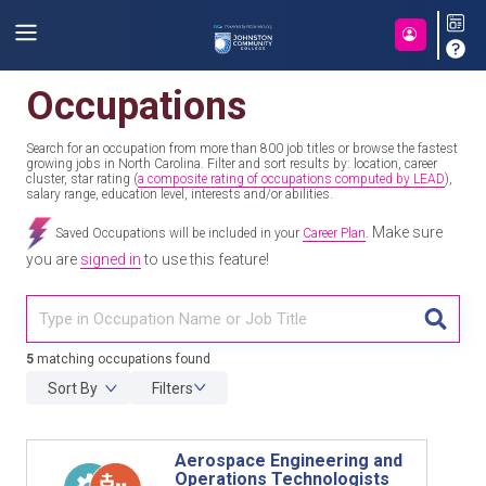
Occupations
Search for an occupation from more than 800 job titles or browse the fastest
growing jobs in North Carolina. Filter and sort results by: location, career
cluster, star rating (
a composite rating of occupations computed by LEAD
),
salary range, education level, interests and/or abilities.
Make sure
Saved Occupations will be included in your
Career Plan
.
you are
signed in
to use this feature!
TITL
5
matching occupations found
Sort By
Filters
Aerospace Engineering and
Operations Technologists