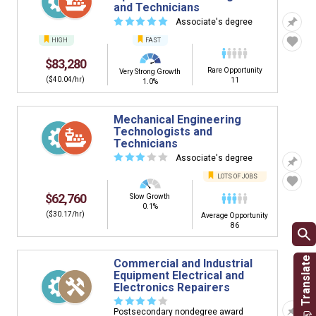
and Technicians
☆
☆
☆
☆
☆
Associate's degree
HIGH
FAST
$83,280
Rare Opportunity
Very Strong Growth
($40.04/hr)
11
1.0%
Mechanical Engineering
Technologists and
Technicians
☆
☆
☆
☆
☆
Associate's degree
LOTS OF JOBS
$62,760
Slow Growth
0.1%
($30.17/hr)
Average Opportunity
86
Commercial and Industrial
Equipment Electrical and
Electronics Repairers
☆
☆
☆
☆
☆
Postsecondary nondegree award